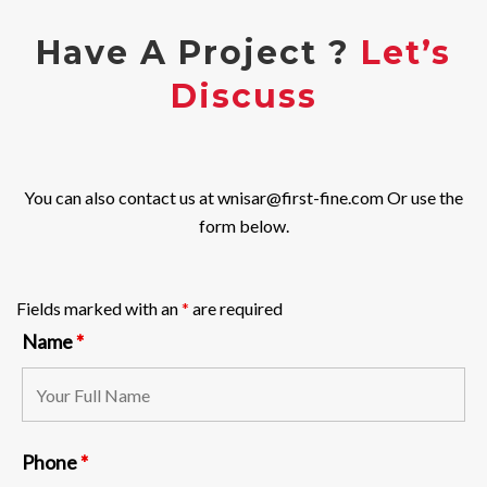
Have A Project ?
Let’s
Discuss
You can also contact us at wnisar@first-fine.com Or use the
form below.
Fields marked with an
*
are required
Name
*
Phone
*