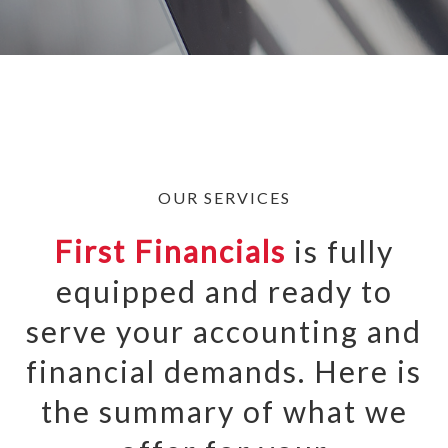
OUR SERVICES
First Financials
is fully
equipped and ready to
serve your accounting and
financial demands. Here is
the summary of what we