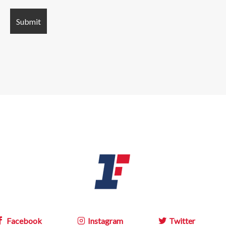
Facebook
Instagram
Twitter