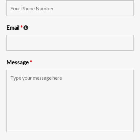
Email
*
Message
*