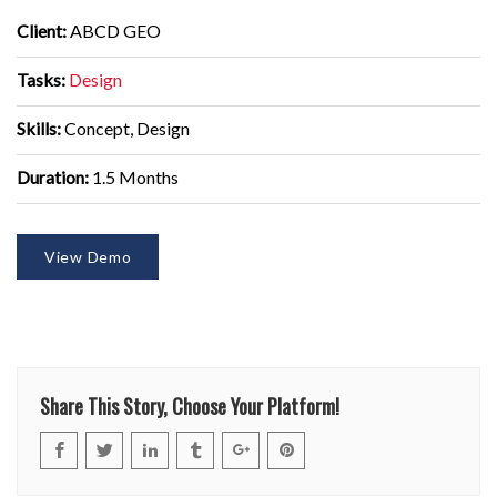
Client:
ABCD GEO
Tasks:
Design
Skills:
Concept, Design
Duration:
1.5 Months
View Demo
Share This Story, Choose Your Platform!