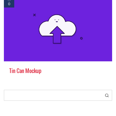
0
Tin Can Mockup
Search