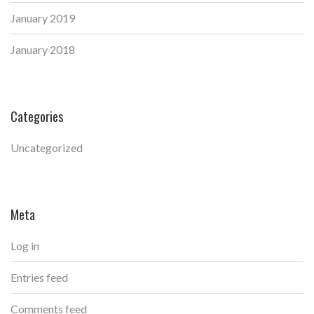
January 2019
January 2018
Categories
Uncategorized
Meta
Log in
Entries feed
Comments feed