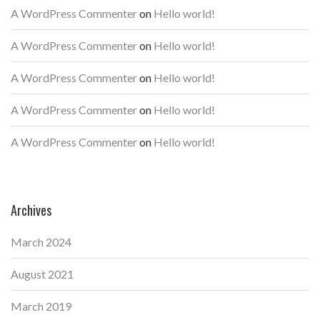
A WordPress Commenter
on
Hello world!
A WordPress Commenter
on
Hello world!
A WordPress Commenter
on
Hello world!
A WordPress Commenter
on
Hello world!
A WordPress Commenter
on
Hello world!
Archives
March 2024
August 2021
March 2019