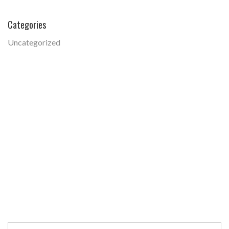
Categories
Uncategorized
Search