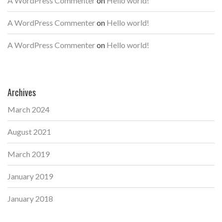
A WordPress Commenter
on
Hello world!
A WordPress Commenter
on
Hello world!
A WordPress Commenter
on
Hello world!
Archives
March 2024
August 2021
March 2019
January 2019
January 2018