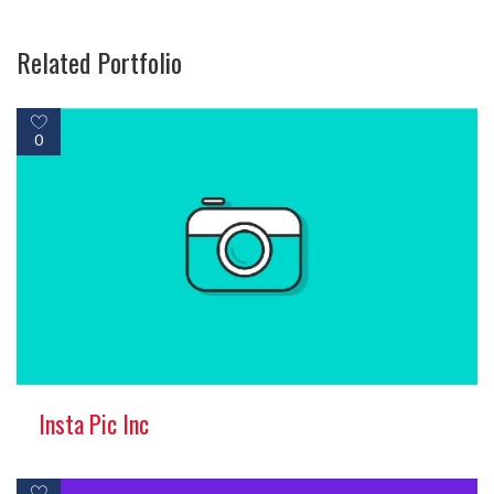
Related Portfolio
0
Insta Pic Inc