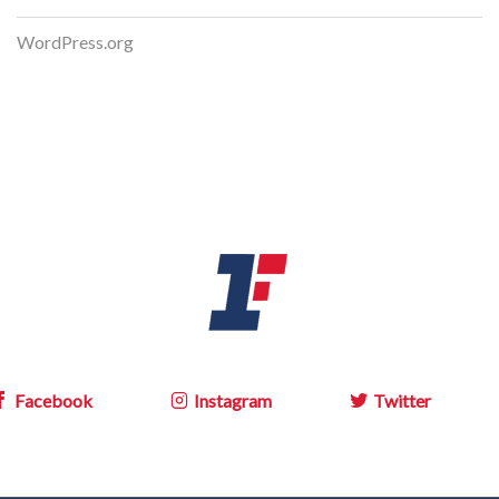
WordPress.org
Facebook
Instagram
Twitter