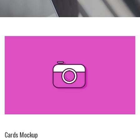
Cards Mockup