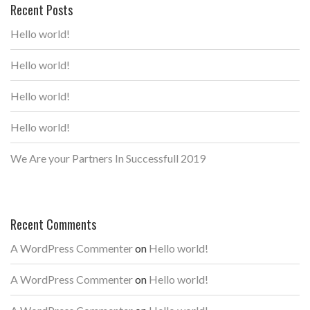
Recent Posts
Hello world!
Hello world!
Hello world!
Hello world!
We Are your Partners In Successfull 2019
Recent Comments
A WordPress Commenter
on
Hello world!
A WordPress Commenter
on
Hello world!