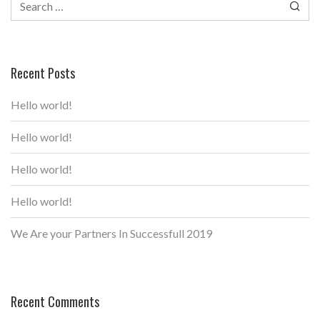
for:
Recent Posts
Hello world!
Hello world!
Hello world!
Hello world!
We Are your Partners In Successfull 2019
Recent Comments